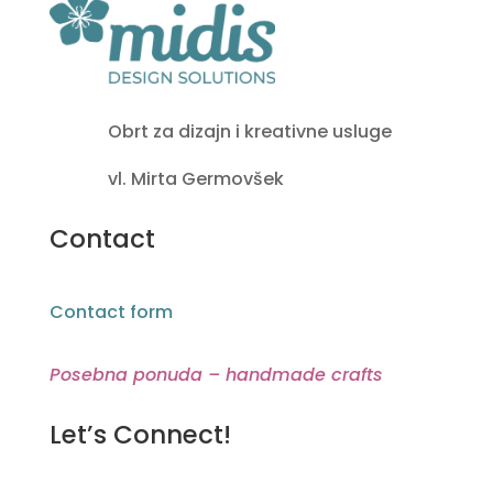
Obrt za dizajn i kreativne usluge
vl. Mirta Germovšek
Contact
Contact form
Posebna ponuda – handmade crafts
Let’s Connect!