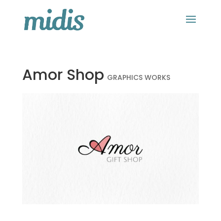
Amor Shop
GRAPHICS WORKS