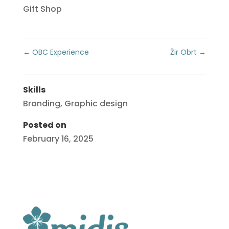
Gift Shop
←
OBC Experience
Žir Obrt
→
Skills
Branding
,
Graphic design
Posted on
February 16, 2025