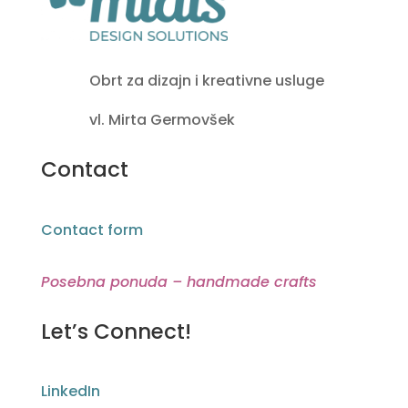
Obrt za dizajn i kreativne usluge
vl. Mirta Germovšek
Contact
Contact form
Posebna ponuda – handmade crafts
Let’s Connect!
LinkedIn