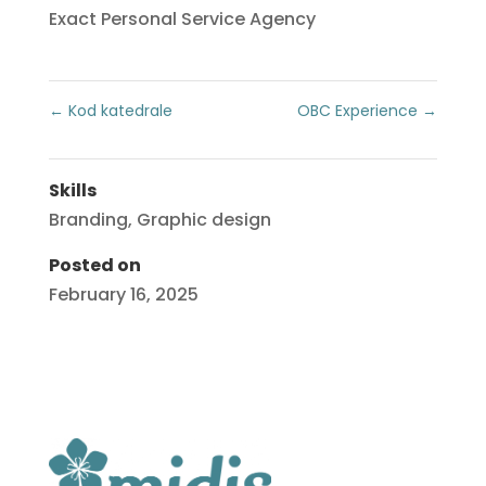
Exact Personal Service Agency
←
Kod katedrale
OBC Experience
→
Skills
Branding
,
Graphic design
Posted on
February 16, 2025