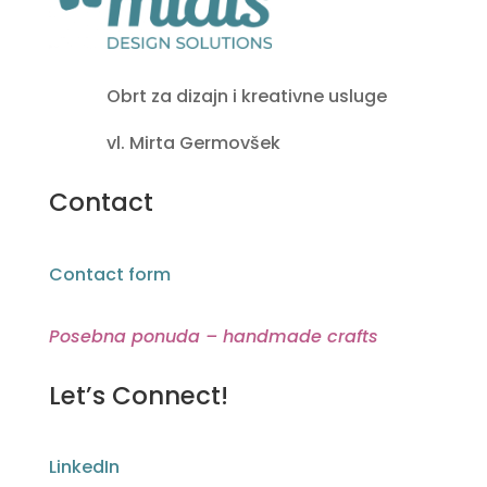
Obrt za dizajn i kreativne usluge
vl. Mirta Germovšek
Contact
Contact form
Posebna ponuda – handmade crafts
Let’s Connect!
LinkedIn