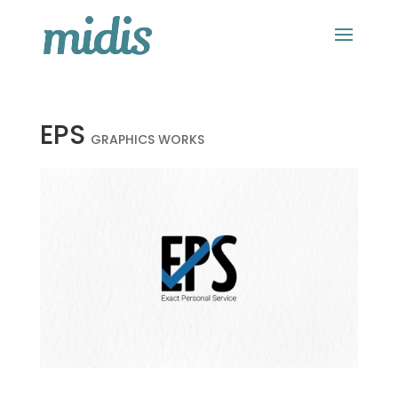
EPS
GRAPHICS WORKS