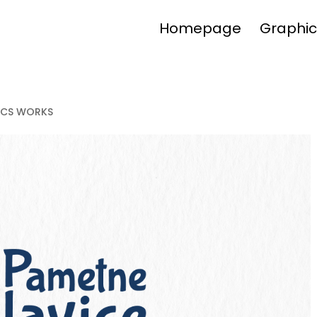
Homepage
Graphic
ICS WORKS