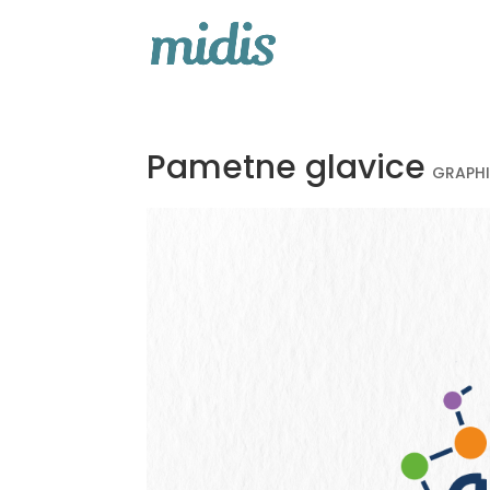
Pametne glavice
GRAPH