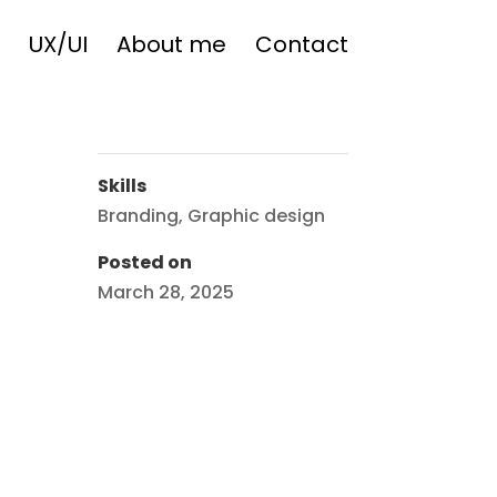
UX/UI
About me
Contact
Skills
Branding
,
Graphic design
Posted on
March 28, 2025