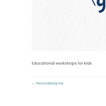
Educational workshops for kids
←
Personaliziraj.me