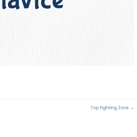
Top Fighting Zone
→