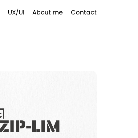
UX/UI
About me
Contact