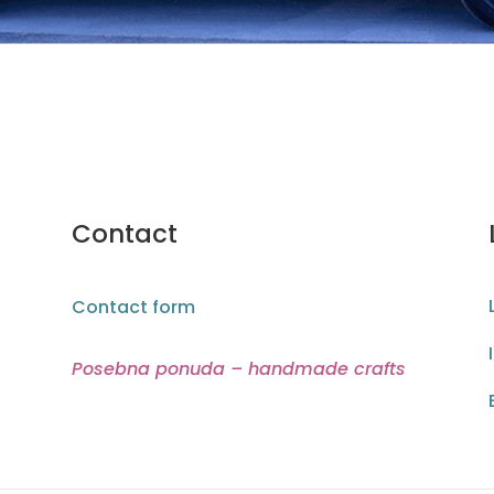
Contact
Contact form
Posebna ponuda – handmade crafts