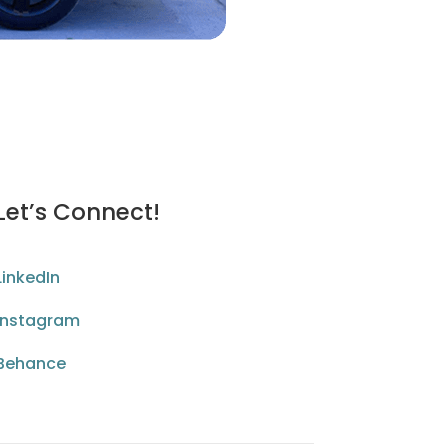
Let’s Connect!
LinkedIn
Instagram
Behance