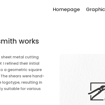
Homepage
Graphic
nsmith works
f sheet metal cutting
M
. I refined their initial
to a geometric square
. The shears were hand-
logotype, resulting in
ty suitable for various