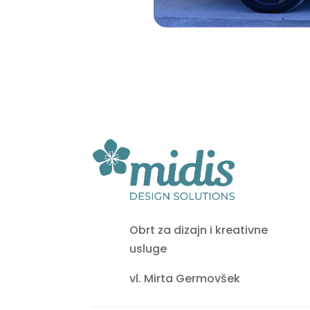
Obrt za dizajn i kreativne
usluge
vl. Mirta Germovšek