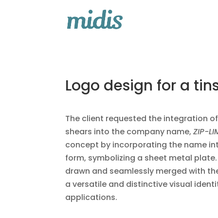
Logo design for a ti
The client requested the integration o
shears into the company name,
ZIP-LI
concept by incorporating the name in
form, symbolizing a sheet metal plate
drawn and seamlessly merged with the 
a versatile and distinctive visual identi
applications.